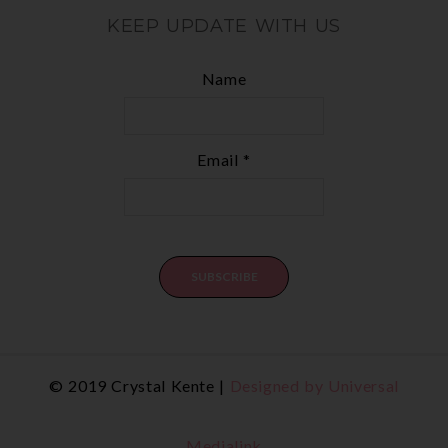
KEEP UPDATE WITH US
Name
Email *
© 2019 Crystal Kente |
Designed by Universal
Medialink