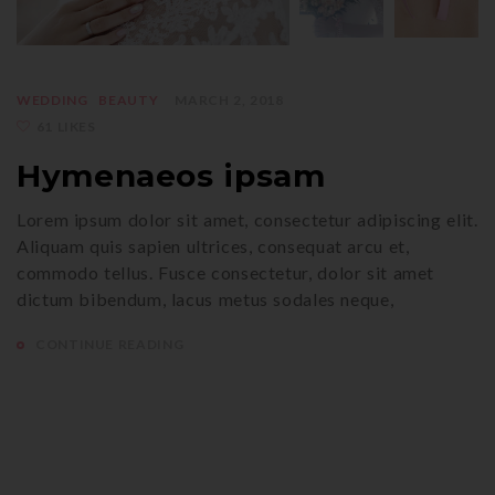
WEDDING
BEAUTY
MARCH 2, 2018
61 LIKES
Hymenaeos ipsam
Lorem ipsum dolor sit amet, consectetur adipiscing elit.
Aliquam quis sapien ultrices, consequat arcu et,
commodo tellus. Fusce consectetur, dolor sit amet
dictum bibendum, lacus metus sodales neque,
CONTINUE READING