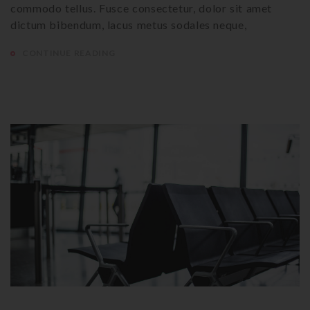
commodo tellus. Fusce consectetur, dolor sit amet
dictum bibendum, lacus metus sodales neque,
CONTINUE READING