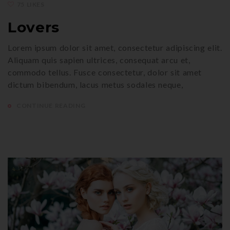
75 LIKES
Lovers
Lorem ipsum dolor sit amet, consectetur adipiscing elit.
Aliquam quis sapien ultrices, consequat arcu et,
commodo tellus. Fusce consectetur, dolor sit amet
dictum bibendum, lacus metus sodales neque,
CONTINUE READING