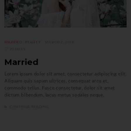
MARRIED
BEAUTY
MARCH 2, 2018
70 LIKES
Married
Lorem ipsum dolor sit amet, consectetur adipiscing elit.
Aliquam quis sapien ultrices, consequat arcu et,
commodo tellus. Fusce consectetur, dolor sit amet
dictum bibendum, lacus metus sodales neque,
CONTINUE READING