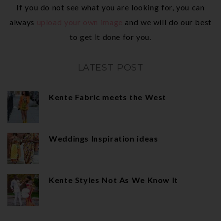
If you do not see what you are looking for, you can
always
upload your own image
and we will do our best
to get it done for you.
LATEST POST
Kente Fabric meets the West
Weddings Inspiration ideas
Kente Styles Not As We Know It