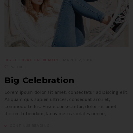
BIG CELEBRATION
BEAUTY
MARCH 2, 2018
76 LIKES
Big Celebration
Lorem ipsum dolor sit amet, consectetur adipiscing elit.
Aliquam quis sapien ultrices, consequat arcu et,
commodo tellus. Fusce consectetur, dolor sit amet
dictum bibendum, lacus metus sodales neque,
CONTINUE READING