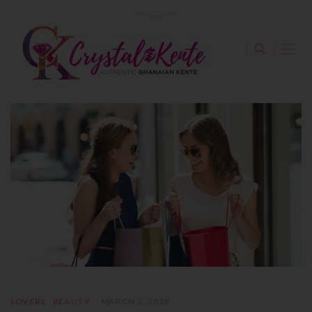
LOVERS
BEAUTY
MARCH 2, 2018