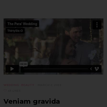
WEDDING
BEAUTY
MARCH 2, 2018
68 LIKES
Veniam gravida