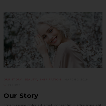
OUR STORY
BEAUTY
INSPIRATION
MARCH 2, 2018
79 LIKES
Our Story
Lorem ipsum dolor sit amet, consectetur adipiscing elit.