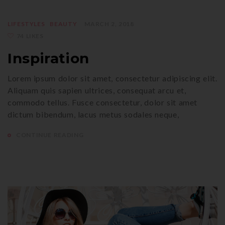
LIFESTYLES
BEAUTY
MARCH 2, 2018
74 LIKES
Inspiration
Lorem ipsum dolor sit amet, consectetur adipiscing elit.
Aliquam quis sapien ultrices, consequat arcu et,
commodo tellus. Fusce consectetur, dolor sit amet
dictum bibendum, lacus metus sodales neque,
CONTINUE READING