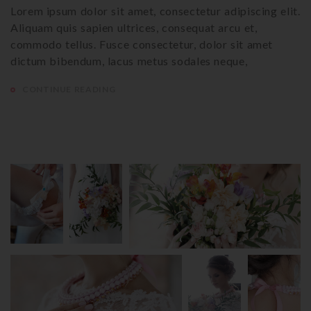
Lorem ipsum dolor sit amet, consectetur adipiscing elit.
Aliquam quis sapien ultrices, consequat arcu et,
commodo tellus. Fusce consectetur, dolor sit amet
dictum bibendum, lacus metus sodales neque,
CONTINUE READING