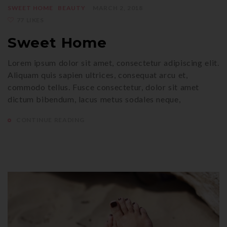
SWEET HOME
BEAUTY
MARCH 2, 2018
77 LIKES
Sweet Home
Lorem ipsum dolor sit amet, consectetur adipiscing elit.
Aliquam quis sapien ultrices, consequat arcu et,
commodo tellus. Fusce consectetur, dolor sit amet
dictum bibendum, lacus metus sodales neque,
CONTINUE READING