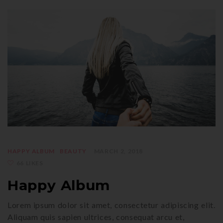
HAPPY ALBUM
BEAUTY
MARCH 2, 2018
66 LIKES
Happy Album
Lorem ipsum dolor sit amet, consectetur adipiscing elit.
Aliquam quis sapien ultrices, consequat arcu et,