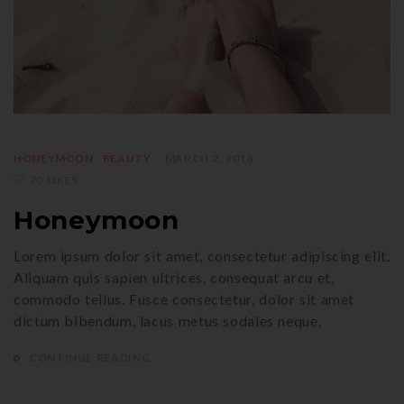
HONEYMOON
BEAUTY
MARCH 2, 2018
70 LIKES
Honeymoon
Lorem ipsum dolor sit amet, consectetur adipiscing elit.
Aliquam quis sapien ultrices, consequat arcu et,
commodo tellus. Fusce consectetur, dolor sit amet
dictum bibendum, lacus metus sodales neque,
CONTINUE READING