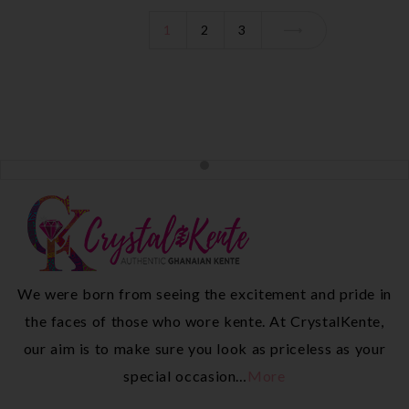
1
2
3
We were born from seeing the excitement and pride in
the faces of those who wore kente. At CrystalKente,
our aim is to make sure you look as priceless as your
special occasion…
More