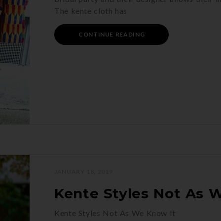
The kente cloth has
CONTINUE READING
JANUARY 18, 2019
Kente Styles Not As 
Kente Styles Not As We Know It