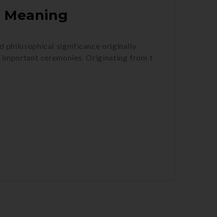
h Meaning
d philosophical significance originally
o important ceremonies. Originating from t