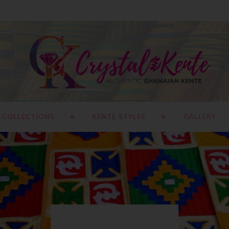
 COLLECTIONS
KENTE STYLES
GALLERY