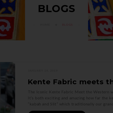
BLOGS
HOME
BLOGS
JANUARY 19, 2019
Kente Fabric meets t
The Iconic Kente Fabric Meet the Western 
It’s both exciting and amazing how far the ke
“kabah and Slit” which traditionally our gra