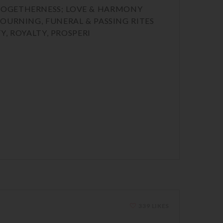
CE, TOGETHERNESS; LOVE & HARMONY
MOURNING, FUNERAL & PASSING RITES
Y, ROYALTY, PROSPERI
339 LIKES