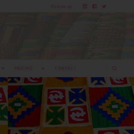
Follow us
PRICING
CONTACT