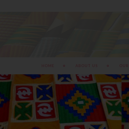
HOME
ABOUT US
OUR