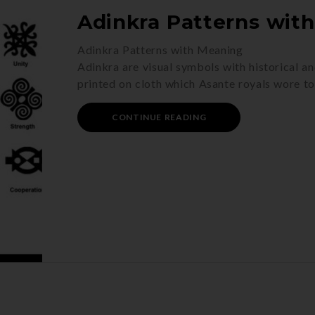
Adinkra Patterns wit
Adinkra Patterns with Meaning
Adinkra are visual symbols with historical an
printed on cloth which Asante royals wore t
CONTINUE READING