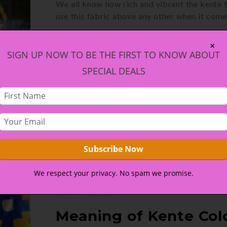
We all know how rich and vibrant the kente f
use this fabric above any other when it com
CONTINUE READING
✕
SIGN UP NOW TO BE THE FIRST TO KNOW ABOUT
SPECIAL DEALS
We respect your privacy. No spam we promise.
JANUARY 11, 2019
Meaning of Kente Col