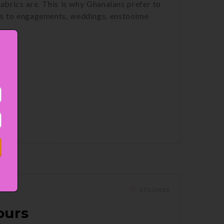
abrics are. This is why Ghanaians prefer to
es to engagements, weddings, enstoolme
371 LIKES
ours