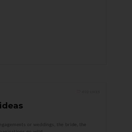
402 LIKES
ideas
engagements or weddings, the bride, the
imaginations go wild.