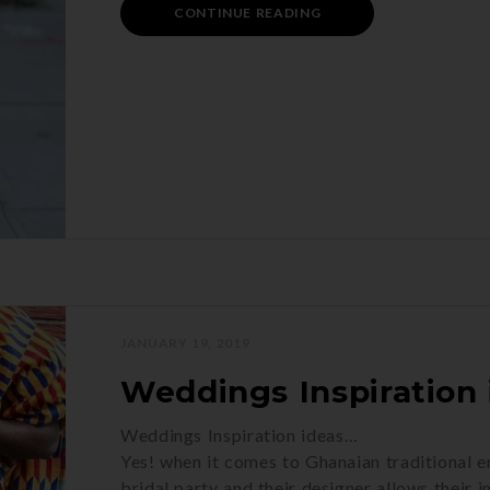
CONTINUE READING
JANUARY 19, 2019
Weddings Inspiration 
Weddings Inspiration ideas…
Yes! when it comes to Ghanaian traditional 
bridal party and their designer allows their 