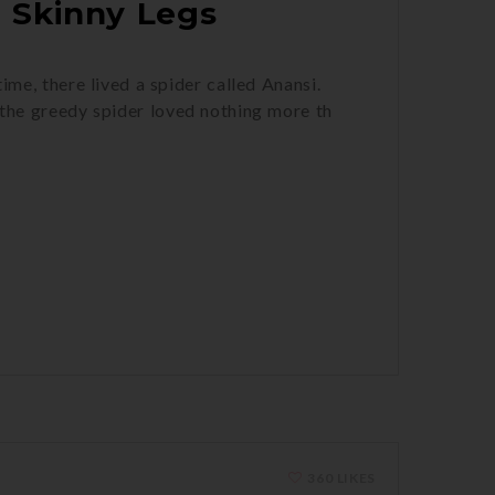
 Skinny Legs
me, there lived a spider called Anansi.
the greedy spider loved nothing more th
360 LIKES