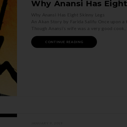
Why Anansi Has Eight
Why Anansi Has Eight Skinny Legs
An Akan Story by Farida Salifu Once upon a ti
Though Anansi’s wife was a very good cook, 
CONTINUE READING
JANUARY 9, 2019