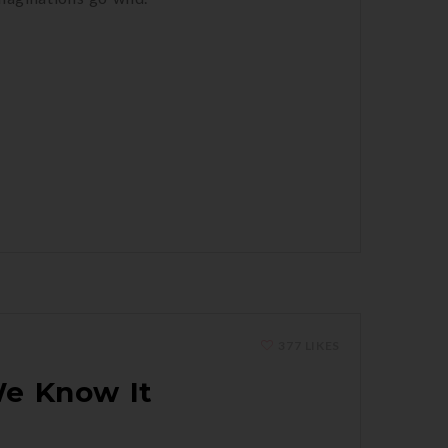
377 LIKES
We Know It