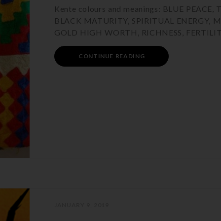
Kente colours and meanings: BLUE PEA
BLACK MATURITY, SPIRITUAL ENERGY, 
GOLD HIGH WORTH, RICHNESS, FERTILIT
CONTINUE READING
JANUARY 9, 2019