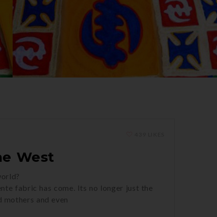
439 LIKES
he West
world?
nte fabric has come. Its no longer just the
nd mothers and even