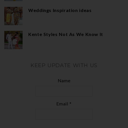
Weddings Inspiration ideas
Kente Styles Not As We Know It
KEEP UPDATE WITH US
Name
Email *