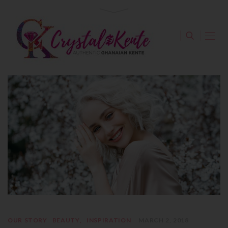
OUR STORY
BEAUTY
INSPIRATION
MARCH 2, 2018