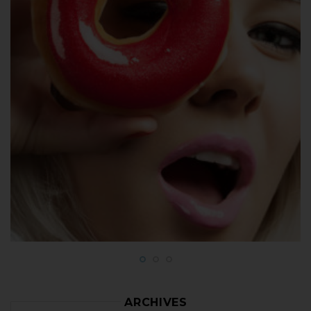
ARCHIVES