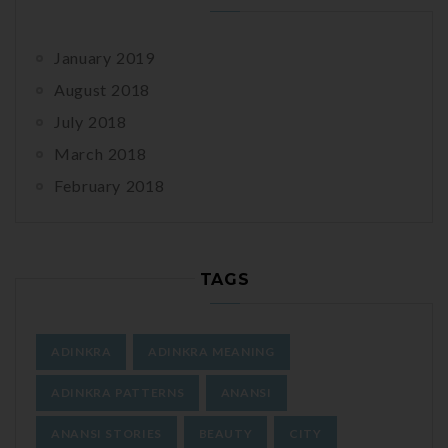
January 2019
August 2018
July 2018
March 2018
February 2018
TAGS
ADINKRA
ADINKRA MEANING
ADINKRA PATTERNS
ANANSI
ANANSI STORIES
BEAUTY
CITY