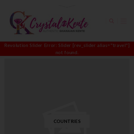
Revolution Slider Error: Slider [rev_slider alias="travel"]
not found.
COUNTRIES