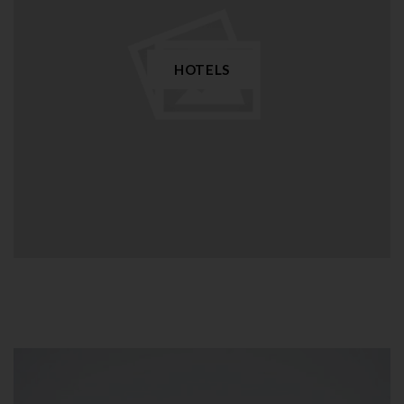
HOTELS