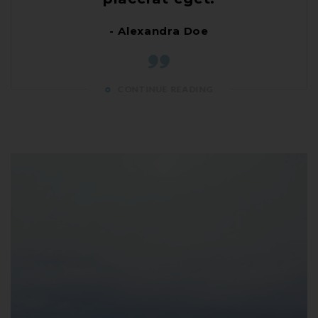
- Alexandra Doe
CONTINUE READING