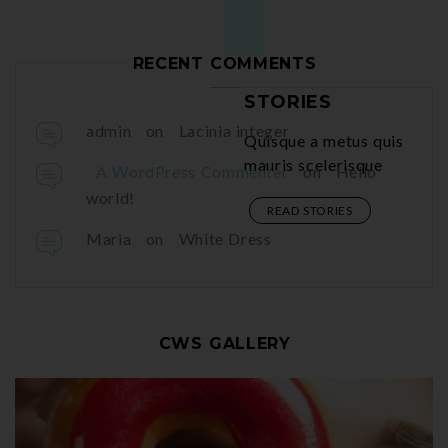
RECENT COMMENTS
FAVORITE

STORIES
admin
on
Lacinia integer
Quisque a metus quis

mauris scelerisque
A WordPress Commenter
on
Hello
world!
READ STORIES
Maria
on
White Dress
CWS GALLERY