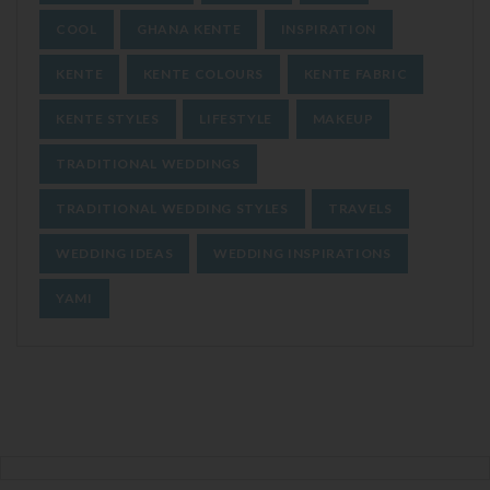
COOL
GHANA KENTE
INSPIRATION
KENTE
KENTE COLOURS
KENTE FABRIC
KENTE STYLES
LIFESTYLE
MAKEUP
TRADITIONAL WEDDINGS
TRADITIONAL WEDDING STYLES
TRAVELS
WEDDING IDEAS
WEDDING INSPIRATIONS
YAMI