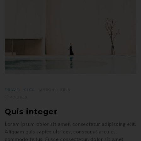
TRAVEL
CITY
MARCH 1, 2018
43 LIKES
Quis integer
Lorem ipsum dolor sit amet, consectetur adipiscing elit.
Aliquam quis sapien ultrices, consequat arcu et,
commodo tellus. Fusce consectetur, dolor sit amet