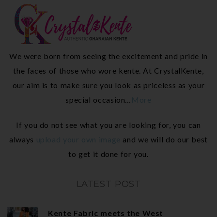
We were born from seeing the excitement and pride in
the faces of those who wore kente. At CrystalKente,
our aim is to make sure you look as priceless as your
special occasion…
More
If you do not see what you are looking for, you can
always
upload your own image
and we will do our best
to get it done for you.
LATEST POST
Kente Fabric meets the West