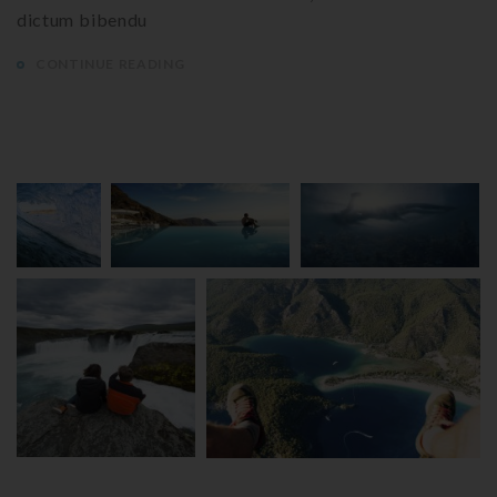
dictum bibendu
CONTINUE READING