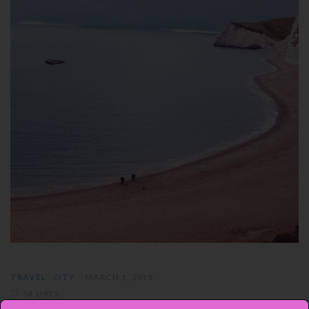
TRAVEL
CITY
MARCH 1, 2018
54 LIKES