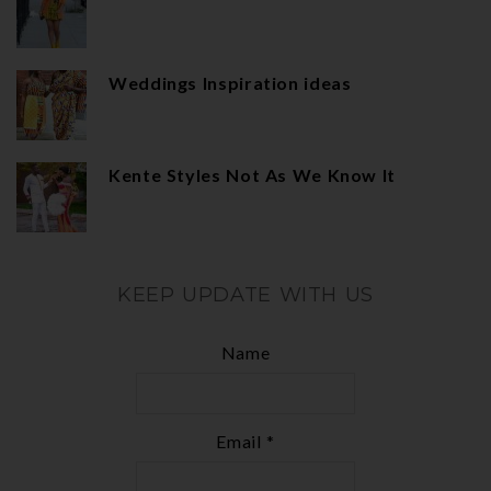
Weddings Inspiration ideas
Kente Styles Not As We Know It
KEEP UPDATE WITH US
Name
Email *