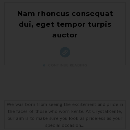
Nam rhoncus consequat
dui, eget tempor turpis
auctor
CONTINUE READING
We was born from seeing the excitement and pride in
the faces of those who worn kente. At CrystalKente,
our aim is to make sure you look as priceless as your
special occasion…