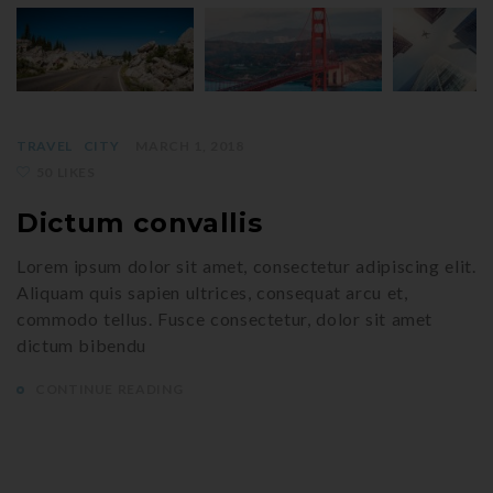
TRAVEL
CITY
MARCH 1, 2018
50 LIKES
Dictum convallis
Lorem ipsum dolor sit amet, consectetur adipiscing elit.
Aliquam quis sapien ultrices, consequat arcu et,
commodo tellus. Fusce consectetur, dolor sit amet
dictum bibendu
CONTINUE READING