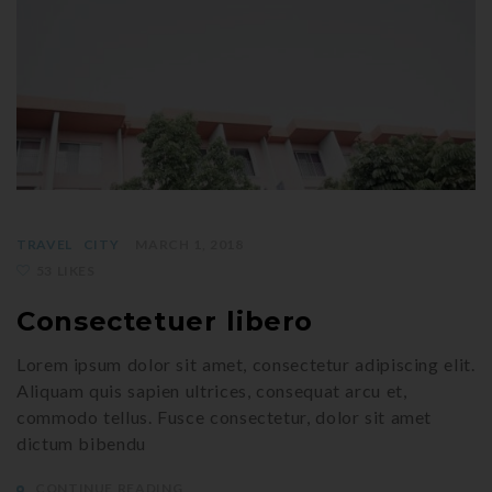
TRAVEL
CITY
MARCH 1, 2018
53 LIKES
Consectetuer libero
Lorem ipsum dolor sit amet, consectetur adipiscing elit.
Aliquam quis sapien ultrices, consequat arcu et,
commodo tellus. Fusce consectetur, dolor sit amet
dictum bibendu
CONTINUE READING