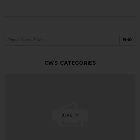
CWS CATEGORIES
BEAUTY