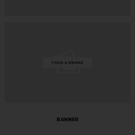
FOOD & DRINKS
BANNER