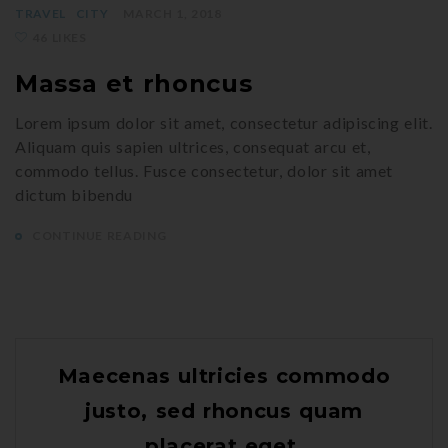
TRAVEL
CITY
MARCH 1, 2018
46 LIKES
Massa et rhoncus
Lorem ipsum dolor sit amet, consectetur adipiscing elit.
Aliquam quis sapien ultrices, consequat arcu et,
commodo tellus. Fusce consectetur, dolor sit amet
dictum bibendu
CONTINUE READING
Maecenas ultricies commodo
justo, sed rhoncus quam
placerat eget.