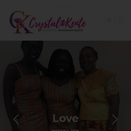
Love
MARCH 1, 2018