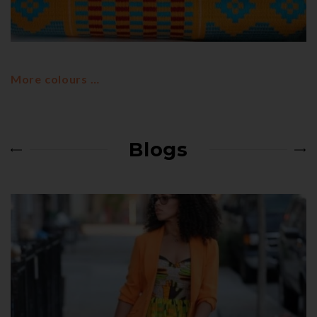
KENTE STYLES
MIXED COLOURS
Mixed Kente colours
More colours …
Blogs