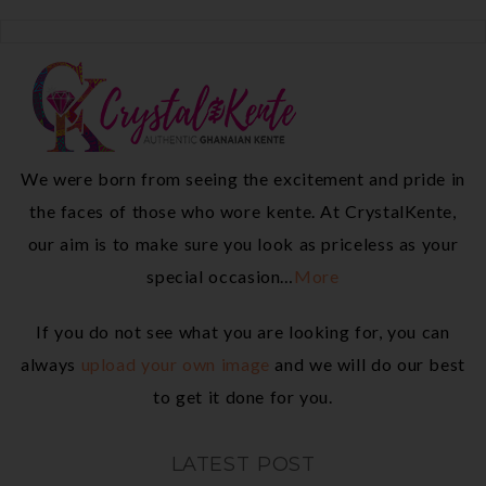
We were born from seeing the excitement and pride in
the faces of those who wore kente. At CrystalKente,
our aim is to make sure you look as priceless as your
special occasion…
More
If you do not see what you are looking for, you can
always
upload your own image
and we will do our best
to get it done for you.
LATEST POST