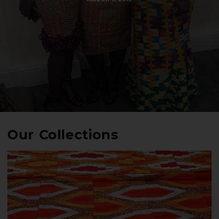
Our Collections