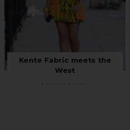
Kente Fabric meets the
West
CONTINUE READING