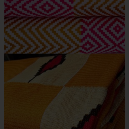
ODOFEPADE
OUR COLLECTIONS
Odofepade