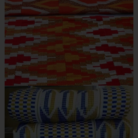
AWESIBISO
OUR COLLECTIONS
Awesibiso