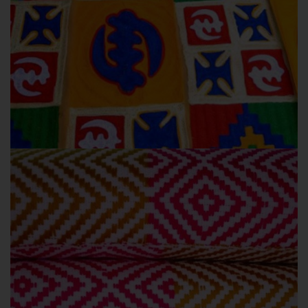
OBAMA
OUR COLLECTIONS
Obama