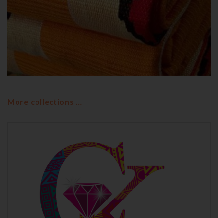
OUR COLLECTIONS
WOSROWONKOTANO
Wosrowonkotano
More collections …