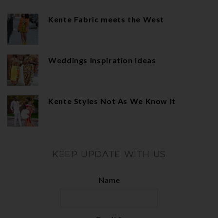
Kente Fabric meets the West
Weddings Inspiration ideas
Kente Styles Not As We Know It
KEEP UPDATE WITH US
Name