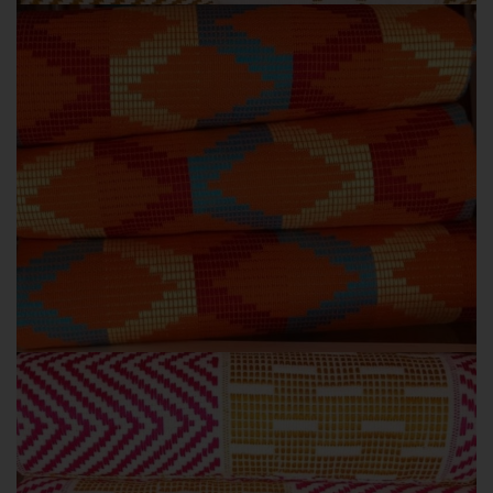
KENTE STYLES
ORANGE COLOURS
Orange Kente colours