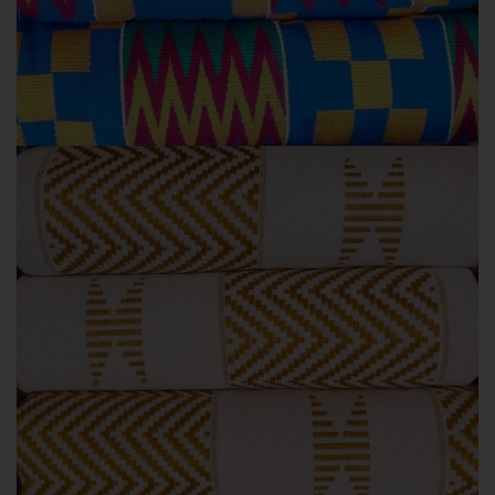
BLUE COLOURS
KENTE STYLES
Blue Kente colours
GOLD COLOURS
KENTE STYLES
Gold Kente colours