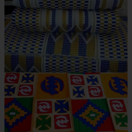
EMERAPAWONI
OUR COLLECTIONS
Emerapawoni