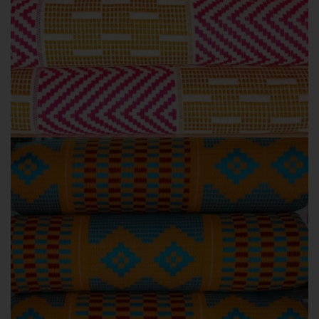
KENTE STYLES
PINK COLOURS
Pink Kente colours