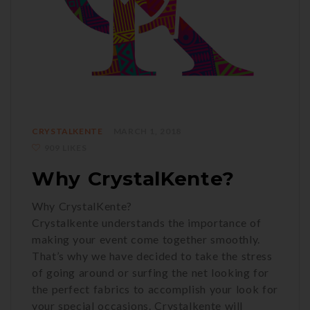
CRYSTALKENTE
MARCH 1, 2018
909 LIKES
Why CrystalKente?
Why CrystalKente?
Crystalkente understands the importance of
making your event come together smoothly.
That’s why we have decided to take the stress
of going around or surfing the net looking for
the perfect fabrics to accomplish your look for
your special occasions. Crystalkente will