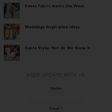
Kente Fabric meets the West
Weddings Inspiration ideas
Kente Styles Not As We Know It
KEEP UPDATE WITH US
Name
Email *