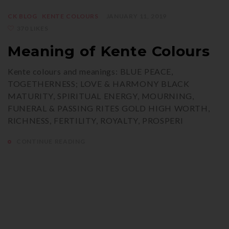
CK BLOG
KENTE COLOURS
JANUARY 11, 2019
370 LIKES
Meaning of Kente Colours
Kente colours and meanings: BLUE PEACE,
TOGETHERNESS; LOVE & HARMONY BLACK
MATURITY, SPIRITUAL ENERGY, MOURNING,
FUNERAL & PASSING RITES GOLD HIGH WORTH,
RICHNESS, FERTILITY, ROYALTY, PROSPERI
CONTINUE READING