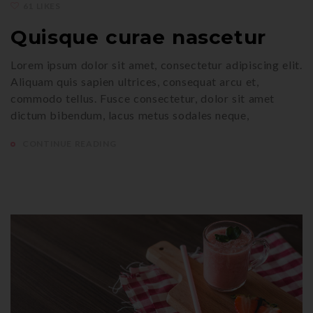
61 LIKES
Quisque curae nascetur
Lorem ipsum dolor sit amet, consectetur adipiscing elit.
Aliquam quis sapien ultrices, consequat arcu et,
commodo tellus. Fusce consectetur, dolor sit amet
dictum bibendum, lacus metus sodales neque,
CONTINUE READING