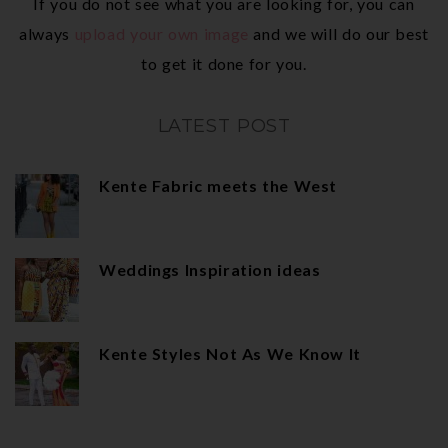
If you do not see what you are looking for, you can
always
upload your own image
and we will do our best
to get it done for you.
LATEST POST
Kente Fabric meets the West
Weddings Inspiration ideas
Kente Styles Not As We Know It