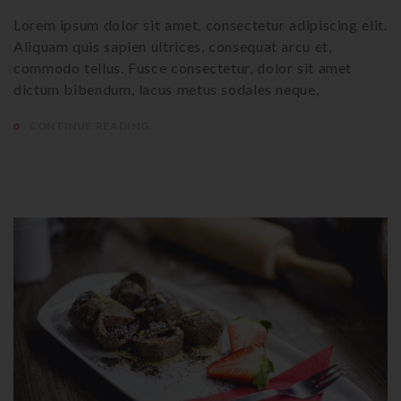
Lorem ipsum dolor sit amet, consectetur adipiscing elit.
Aliquam quis sapien ultrices, consequat arcu et,
commodo tellus. Fusce consectetur, dolor sit amet
dictum bibendum, lacus metus sodales neque,
CONTINUE READING