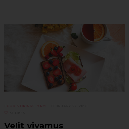
FOOD & DRINKS
YAMI
FEBRUARY 27, 2018
61 LIKES
Velit vivamus