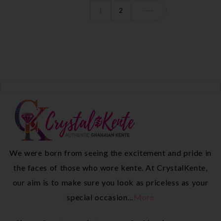
1
2
We were born from seeing the excitement and pride in
the faces of those who wore kente. At CrystalKente,
our aim is to make sure you look as priceless as your
special occasion…
More