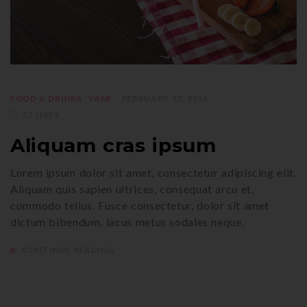
FOOD & DRINKS
YAMI
FEBRUARY 27, 2018
57 LIKES
Aliquam cras ipsum
Lorem ipsum dolor sit amet, consectetur adipiscing elit.
Aliquam quis sapien ultrices, consequat arcu et,
commodo tellus. Fusce consectetur, dolor sit amet
dictum bibendum, lacus metus sodales neque,
CONTINUE READING