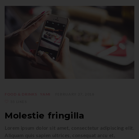
FOOD & DRINKS
YAMI
FEBRUARY 27, 2018
55 LIKES
Molestie fringilla
Lorem ipsum dolor sit amet, consectetur adipiscing elit.
Aliquam quis sapien ultrices, consequat arcu et,