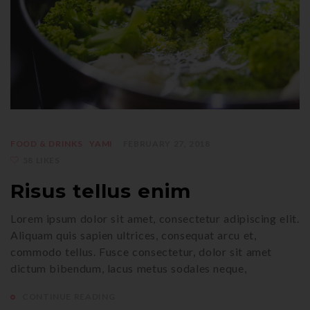
FOOD & DRINKS
YAMI
FEBRUARY 27, 2018
58 LIKES
Risus tellus enim
Lorem ipsum dolor sit amet, consectetur adipiscing elit.
Aliquam quis sapien ultrices, consequat arcu et,
commodo tellus. Fusce consectetur, dolor sit amet
dictum bibendum, lacus metus sodales neque,
CONTINUE READING