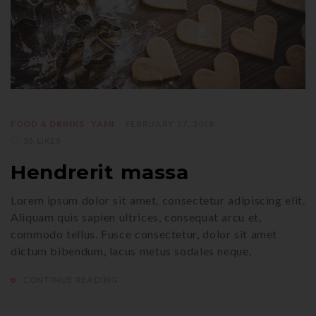
FOOD & DRINKS
YAMI
FEBRUARY 27, 2018
55 LIKES
Hendrerit massa
Lorem ipsum dolor sit amet, consectetur adipiscing elit.
Aliquam quis sapien ultrices, consequat arcu et,
commodo tellus. Fusce consectetur, dolor sit amet
dictum bibendum, lacus metus sodales neque,
CONTINUE READING