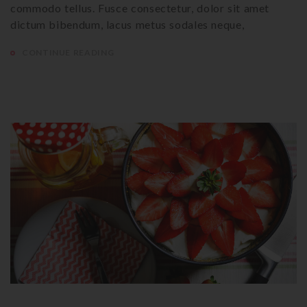
commodo tellus. Fusce consectetur, dolor sit amet
dictum bibendum, lacus metus sodales neque,
CONTINUE READING