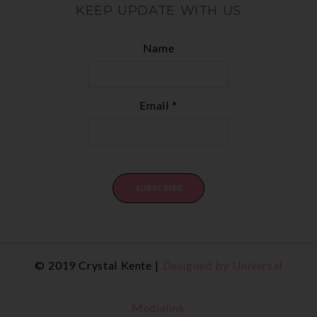
KEEP UPDATE WITH US
Name
Email *
© 2019 Crystal Kente |
Designed by Universal
Medialink