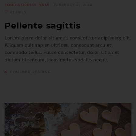
FOOD & DRINKS
YAMI
FEBRUARY 27, 2018
61 LIKES
Pellente sagittis
Lorem ipsum dolor sit amet, consectetur adipiscing elit.
Aliquam quis sapien ultrices, consequat arcu et,
commodo tellus. Fusce consectetur, dolor sit amet
dictum bibendum, lacus metus sodales neque,
CONTINUE READING