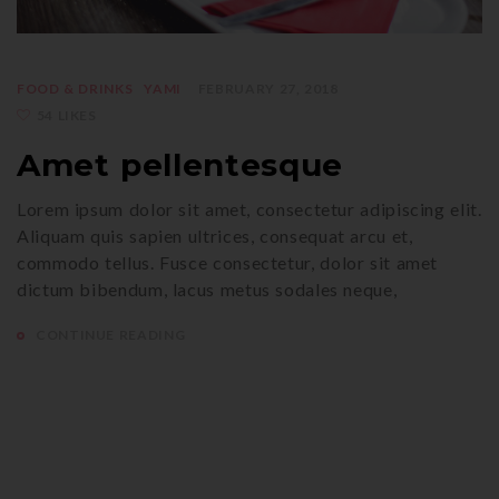
FOOD & DRINKS
YAMI
FEBRUARY 27, 2018
54 LIKES
Amet pellentesque
Lorem ipsum dolor sit amet, consectetur adipiscing elit.
Aliquam quis sapien ultrices, consequat arcu et,
commodo tellus. Fusce consectetur, dolor sit amet
dictum bibendum, lacus metus sodales neque,
CONTINUE READING