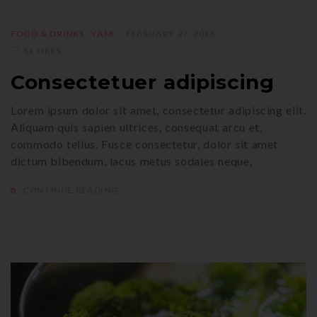
FOOD & DRINKS
YAMI
FEBRUARY 27, 2018
61 LIKES
Consectetuer adipiscing
Lorem ipsum dolor sit amet, consectetur adipiscing elit.
Aliquam quis sapien ultrices, consequat arcu et,
commodo tellus. Fusce consectetur, dolor sit amet
dictum bibendum, lacus metus sodales neque,
CONTINUE READING