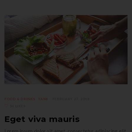
FOOD & DRINKS
YAMI
FEBRUARY 27, 2018
54 LIKES
Eget viva mauris
Lorem ipsum dolor sit amet, consectetur adipiscing elit.