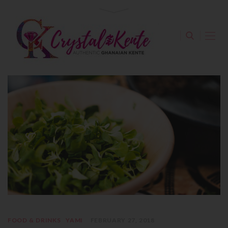
FOOD & DRINKS
YAMI
FEBRUARY 27, 2018