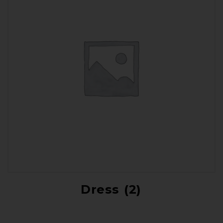
Dress
(2)