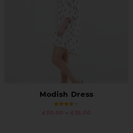
Modish Dress
£
30.00
–
£
35.00