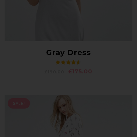
Gray Dress
£
175.00
£
190.00
SALE!