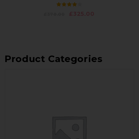
£
325.00
£
378.00
Product Categories