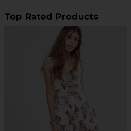
Top Rated Products