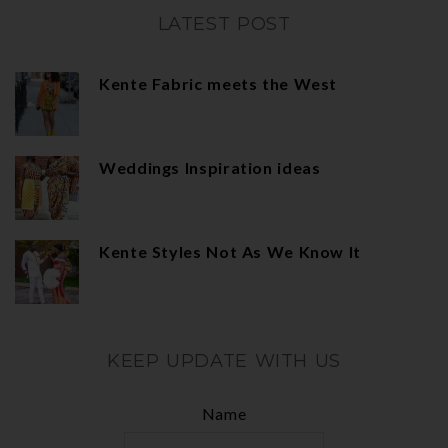
LATEST POST
Kente Fabric meets the West
Weddings Inspiration ideas
Kente Styles Not As We Know It
KEEP UPDATE WITH US
Name