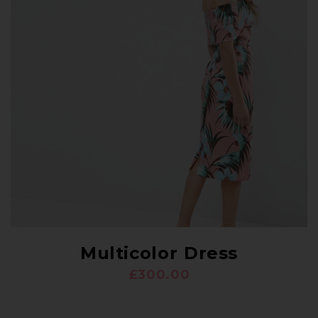
Multicolor Dress
£
300.00