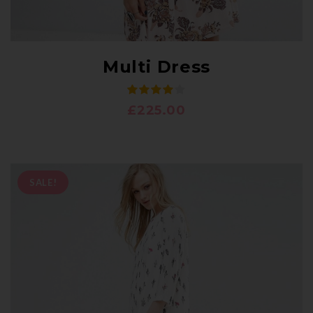
Multi Dress
£
225.00
SALE!