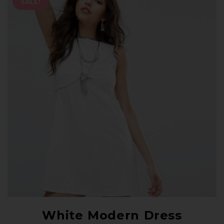
SALE!
White Modern Dress