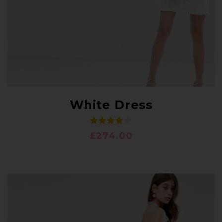
White Dress
£
274.00