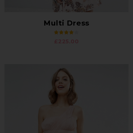
Multi Dress
£
225.00