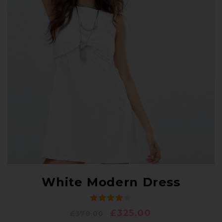
White Modern Dress
£
325.00
£
378.00