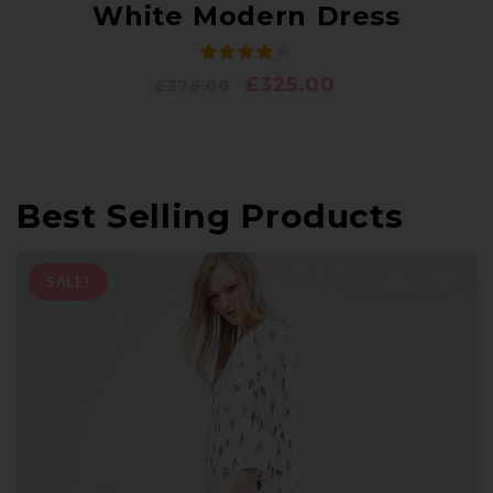
White Modern Dress
£
325.00
£
378.00
Best Selling Products
SALE!