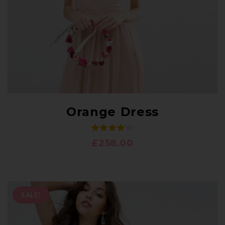
Orange Dress
£
258.00
SALE!