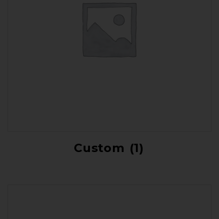
Custom
(1)