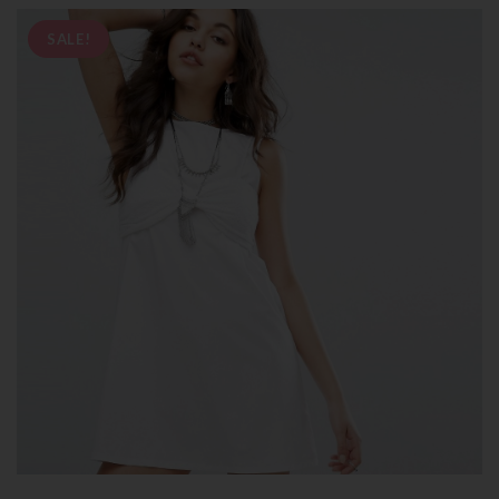
SALE!