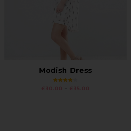
Modish Dress
£
30.00
–
£
35.00