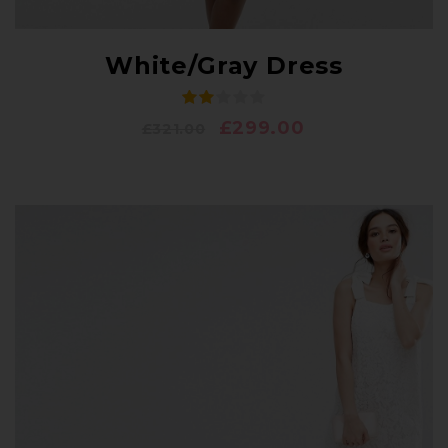
White/Gray Dress
£
299.00
£
321.00