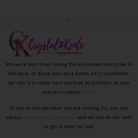
We were born from seeing the excitement and pride in
the faces of those who wore kente. At CrystalKente,
our aim is to make sure you look as priceless as your
special occasion…
More
If you do not see what you are looking for, you can
always
upload your own image
and we will do our best
to get it done for you.