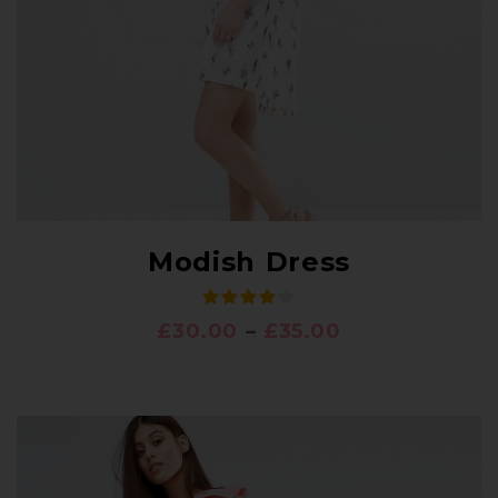
Modish Dress
£
30.00
–
£
35.00