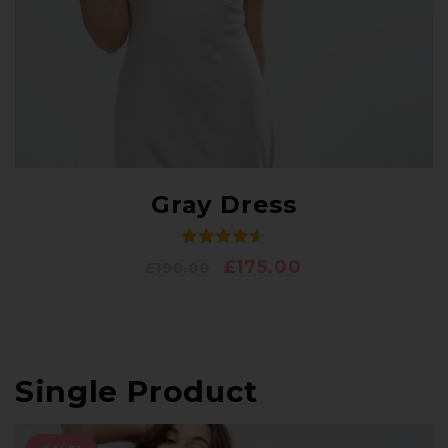
Gray Dress
£
175.00
£
190.00
Single Product