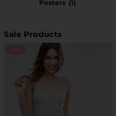
Posters
(1)
Sale Products
SALE!