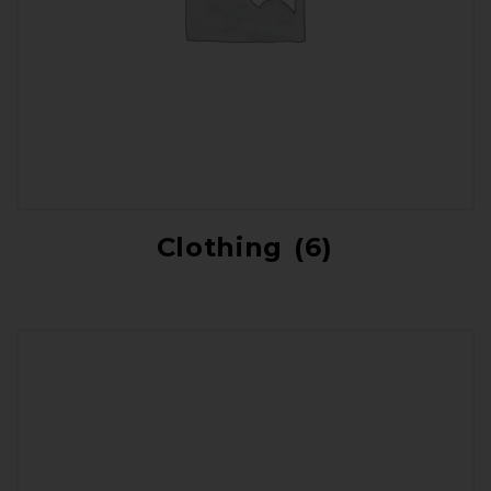
Clothing
(6)