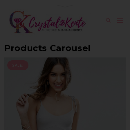
Products Carousel
SALE!