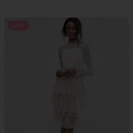
SALE!