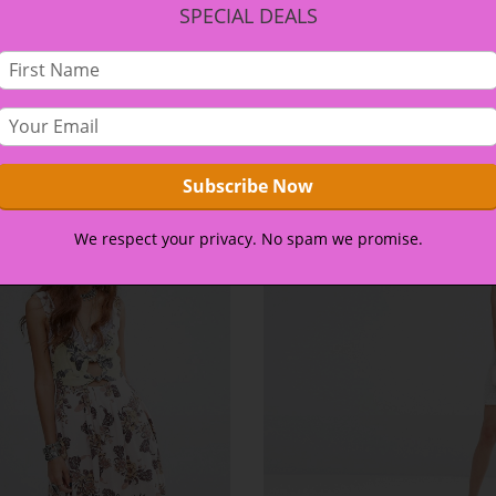
SPECIAL DEALS
et netus et malesuada fames ac turpis egestas. Vestibulum t
 amet, ante. Donec eu libero sit amet quam egestas semper. A
eo.
We respect your privacy. No spam we promise.