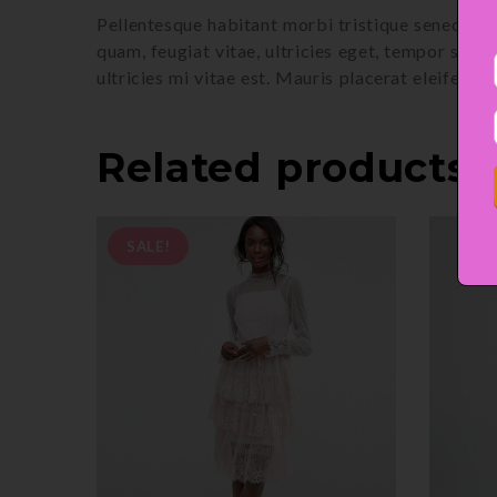
Pellentesque habitant morbi tristique senectus 
quam, feugiat vitae, ultricies eget, tempor sit
ultricies mi vitae est. Mauris placerat eleifend l
Related products
SALE!