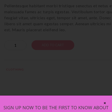
Pellentesque habitant morbi tristique senectus et netus e
malesuada fames ac turpis egestas. Vestibulum tortor qu
feugiat vitae, ultricies eget, tempor sit amet, ante. Donec
libero sit amet quam egestas semper. Aenean ultricies mi
est. Mauris placerat eleifend leo.
Quantity
ADD TO CART
CLOTHING
2)
✕
SIGN UP NOW TO BE THE FIRST TO KNOW ABOUT