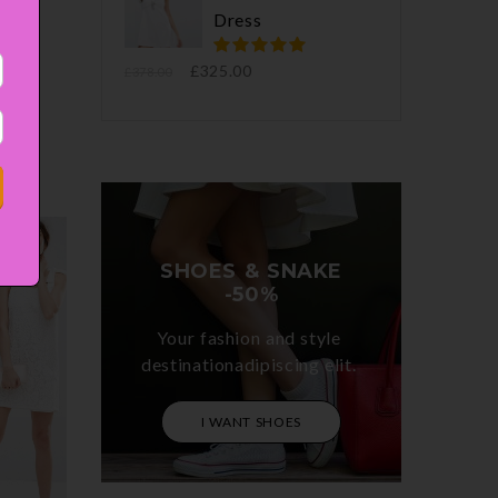
Dress
ortor
enean
£
325.00
£
378.00
SHOES & SNAKE

-50%
Your fashion and style 

destinationadipiscing elit. 
I WANT SHOES