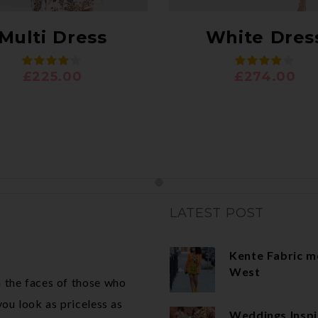
Multi Dress
White Dres
£
225.00
£
274.00
LATEST POST
Kente Fabric m
West
 the faces of those who
ou look as priceless as
Weddings Inspi