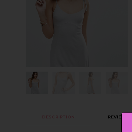
DESCRIPTION
REVIEWS (