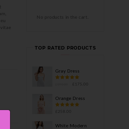
t
am,
No products in the cart.
 eu
 vitae
TOP RATED PRODUCTS
Gray Dress
£
175.00
£
190.00
Orange Dress
£
258.00
White Modern