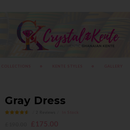
 COLLECTIONS
KENTE STYLES
GALLERY
Gray Dress
/
/
2
Reviews
In Stock
£
175.00
£
190.00