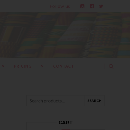
Follow us
PRICING
CONTACT
SEARCH
Search
for:
CART