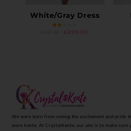
White/Gray Dress
£
299.00
£
321.00
We were born from seeing the excitement and pride in
wore kente. At CrystalKente, our aim is to make sure y