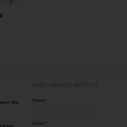
s
KEEP UPDATE WITH US
Name
eets the
Email *
ration