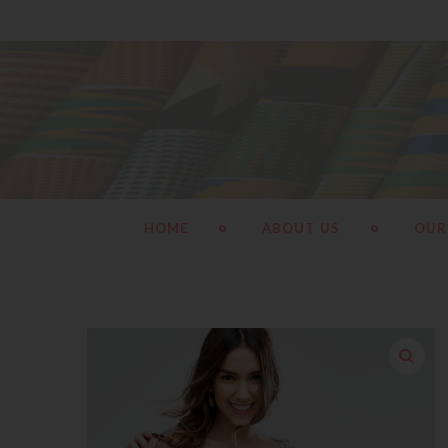
HOME
ABOUT US
OUR