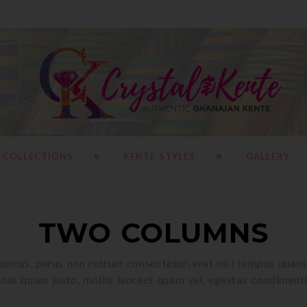
 COLLECTIONS
KENTE STYLES
GALLERY
TWO COLUMNS
oncus, purus non rutrum consectetur, erat nisi tempus quam, 
as quam justo, mollis laoreet quam vel, egestas condiment