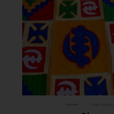
,
OBAMA
OUR COLLEC