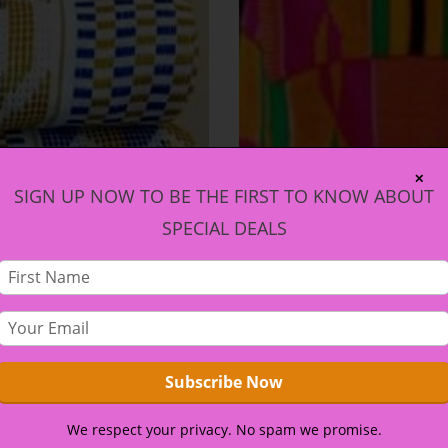
✕
SIGN UP NOW TO BE THE FIRST TO KNOW ABOUT
SPECIAL DEALS
We respect your privacy. No spam we promise.