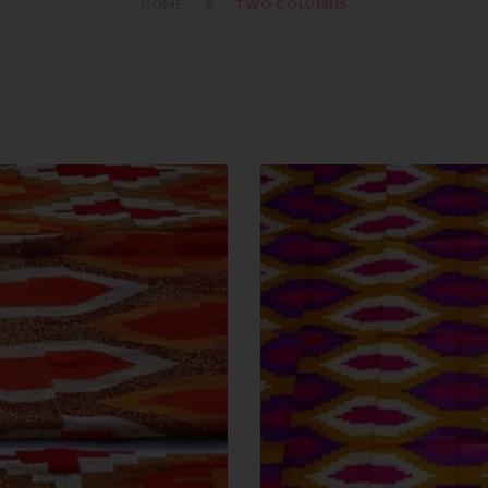
HOME
TWO COLUMNS