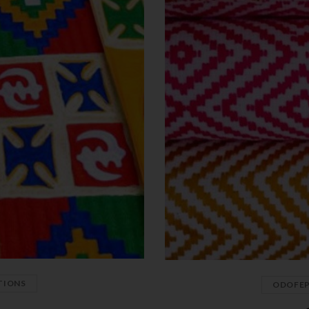
TIONS
ODOFE