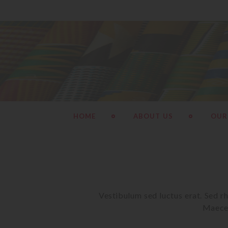
HOME
ABOUT US
OUR
Vestibulum sed luctus erat. Sed rh
Maecen