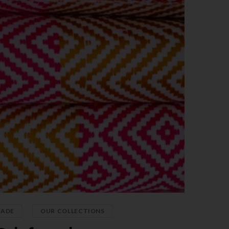
,
PADE
OUR COLLECTIONS