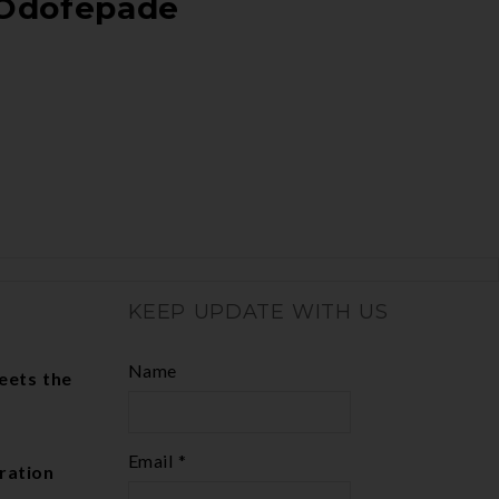
Odofepade
KEEP UPDATE WITH US
Name
eets the
Email *
ration