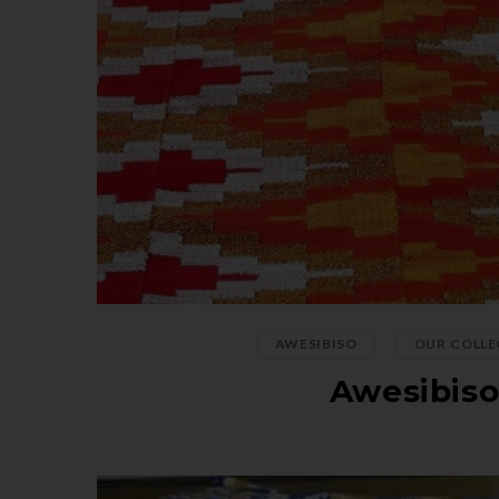
,
AWESIBISO
OUR COLLE
Awesibis