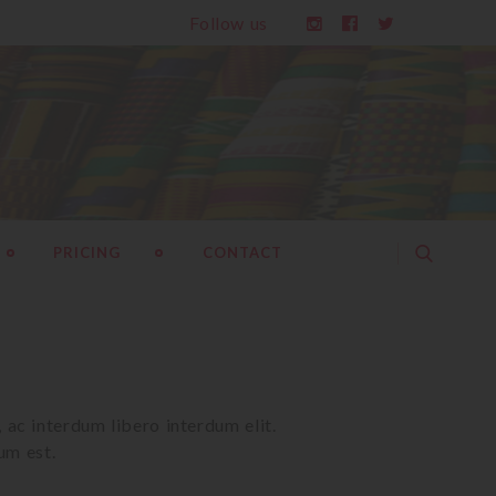
Follow us
PRICING
CONTACT
ac interdum libero interdum elit. 

um est.