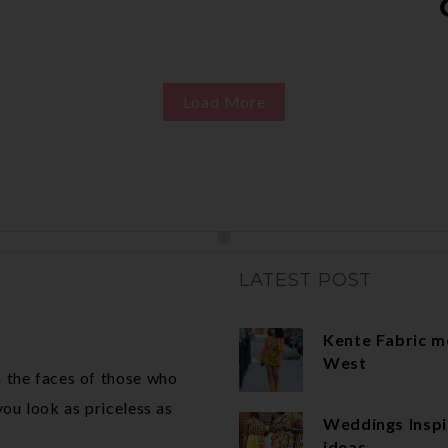
Load More
LATEST POST
Kente Fabric m
West
 the faces of those who
ou look as priceless as
Weddings Inspi
ideas