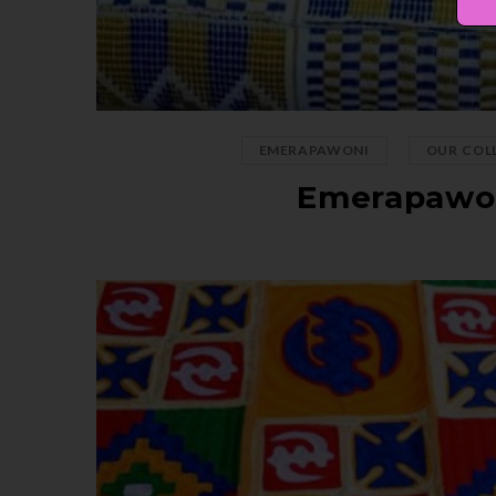
,
EMERAPAWONI
OUR COL
Emerapawo