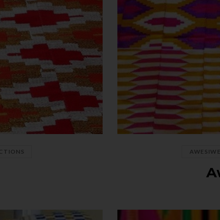
CTIONS
AWESIW
o
A