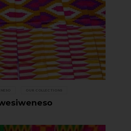
,
ENESO
OUR COLLECTIONS
wesiweneso