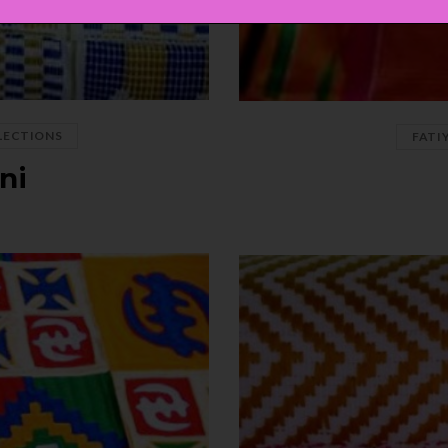
LECTIONS
FATI
ni