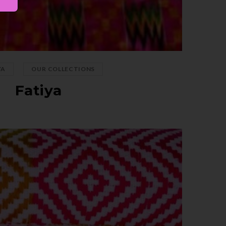
,
YA
OUR COLLECTIONS
Fatiya