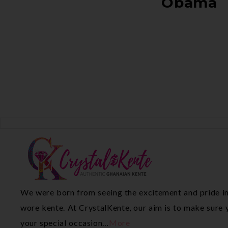
Obama
We were born from seeing the excitement and pride in
wore kente. At CrystalKente, our aim is to make sure y
your special occasion…
More