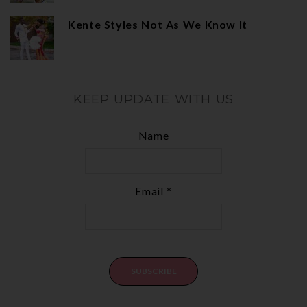
Kente Styles Not As We Know It
KEEP UPDATE WITH US
Name
Email *