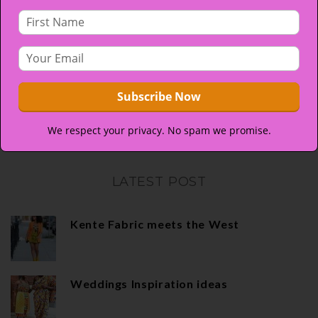
the faces of those who wore kente. At CrystalKente,
our aim is to make sure you look as priceless as your
special occasion…
More
If you do not see what you are looking for, you can
always
upload your own image
and we will do our best
We respect your privacy. No spam we promise.
to get it done for you.
LATEST POST
Kente Fabric meets the West
Weddings Inspiration ideas