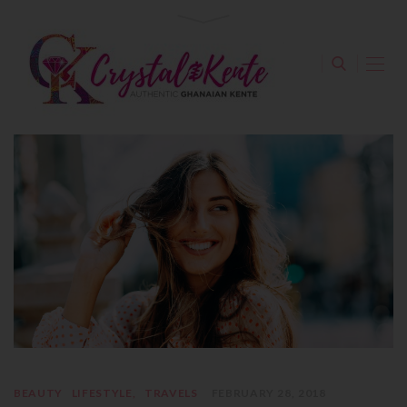
BEAUTY
LIFESTYLE
TRAVELS
FEBRUARY 28, 2018