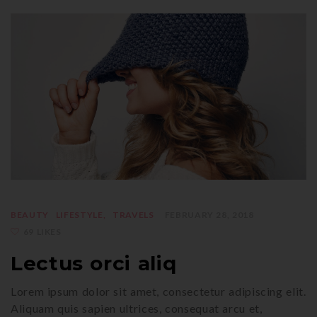
BEAUTY
LIFESTYLE
TRAVELS
FEBRUARY 28, 2018
69 LIKES
Lectus orci aliq
Lorem ipsum dolor sit amet, consectetur adipiscing elit.
Aliquam quis sapien ultrices, consequat arcu et,