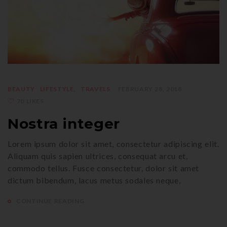
BEAUTY
LIFESTYLE
TRAVELS
FEBRUARY 28, 2018
70 LIKES
Nostra integer
Lorem ipsum dolor sit amet, consectetur adipiscing elit.
Aliquam quis sapien ultrices, consequat arcu et,
commodo tellus. Fusce consectetur, dolor sit amet
dictum bibendum, lacus metus sodales neque,
CONTINUE READING