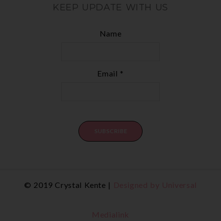
KEEP UPDATE WITH US
Name
Email *
© 2019 Crystal Kente |
Designed by Universal
Medialink