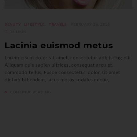
BEAUTY
LIFESTYLE
TRAVELS
FEBRUARY 26, 2018
76 LIKES
Lacinia euismod metus
Lorem ipsum dolor sit amet, consectetur adipiscing elit.
Aliquam quis sapien ultrices, consequat arcu et,
commodo tellus. Fusce consectetur, dolor sit amet
dictum bibendum, lacus metus sodales neque,
CONTINUE READING