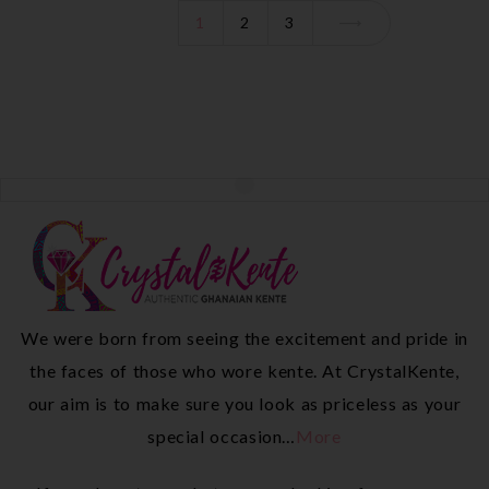
1
2
3
We were born from seeing the excitement and pride in
the faces of those who wore kente. At CrystalKente,
our aim is to make sure you look as priceless as your
special occasion…
More