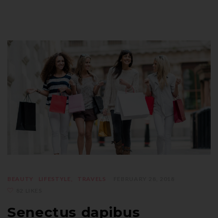
BEAUTY
LIFESTYLE
TRAVELS
FEBRUARY 28, 2018
82 LIKES
Senectus dapibus