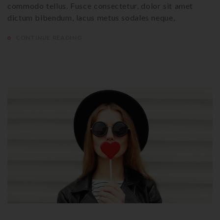
commodo tellus. Fusce consectetur, dolor sit amet
dictum bibendum, lacus metus sodales neque,
CONTINUE READING