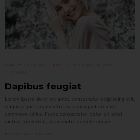
BEAUTY
LIFESTYLE
TRAVELS
FEBRUARY 28, 2018
74 LIKES
Dapibus feugiat
Lorem ipsum dolor sit amet, consectetur adipiscing elit.
Aliquam quis sapien ultrices, consequat arcu et,
commodo tellus. Fusce consectetur, dolor sit amet
dictum bibendum, lacus metus sodales neque,
CONTINUE READING