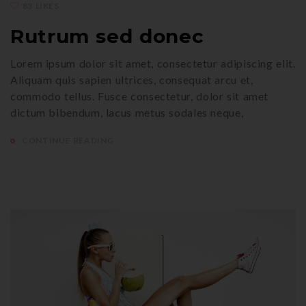
83 LIKES
Rutrum sed donec
Lorem ipsum dolor sit amet, consectetur adipiscing elit.
Aliquam quis sapien ultrices, consequat arcu et,
commodo tellus. Fusce consectetur, dolor sit amet
dictum bibendum, lacus metus sodales neque,
CONTINUE READING