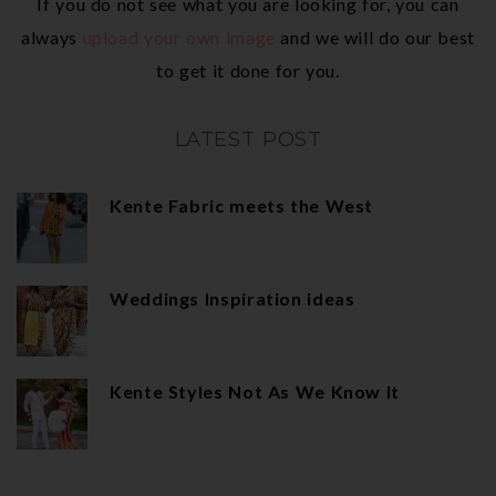
If you do not see what you are looking for, you can
always
upload your own image
and we will do our best
to get it done for you.
LATEST POST
Kente Fabric meets the West
Weddings Inspiration ideas
Kente Styles Not As We Know It