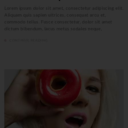
Lorem ipsum dolor sit amet, consectetur adipiscing elit.
Aliquam quis sapien ultrices, consequat arcu et,
commodo tellus. Fusce consectetur, dolor sit amet
dictum bibendum, lacus metus sodales neque,
CONTINUE READING