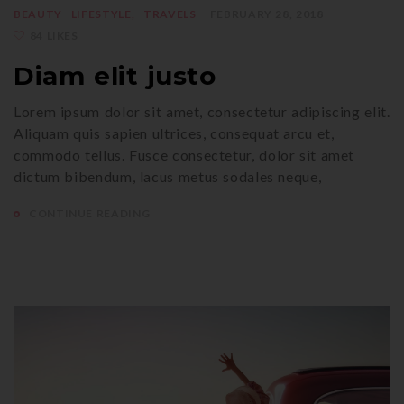
BEAUTY
LIFESTYLE
TRAVELS
FEBRUARY 28, 2018
84 LIKES
Diam elit justo
Lorem ipsum dolor sit amet, consectetur adipiscing elit.
Aliquam quis sapien ultrices, consequat arcu et,
commodo tellus. Fusce consectetur, dolor sit amet
dictum bibendum, lacus metus sodales neque,
CONTINUE READING