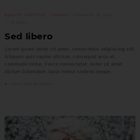
BEAUTY
LIFESTYLE
TRAVELS
FEBRUARY 28, 2018
74 LIKES
Sed libero
Lorem ipsum dolor sit amet, consectetur adipiscing elit.
Aliquam quis sapien ultrices, consequat arcu et,
commodo tellus. Fusce consectetur, dolor sit amet
dictum bibendum, lacus metus sodales neque,
CONTINUE READING