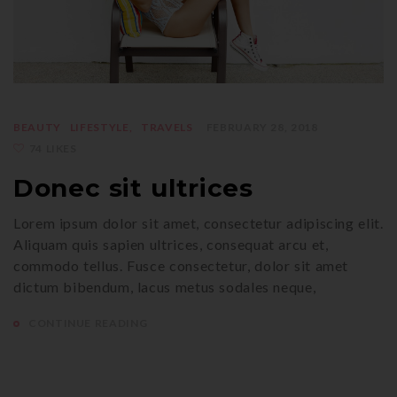
BEAUTY
LIFESTYLE
TRAVELS
FEBRUARY 28, 2018
74 LIKES
Donec sit ultrices
Lorem ipsum dolor sit amet, consectetur adipiscing elit.
Aliquam quis sapien ultrices, consequat arcu et,
commodo tellus. Fusce consectetur, dolor sit amet
dictum bibendum, lacus metus sodales neque,
CONTINUE READING