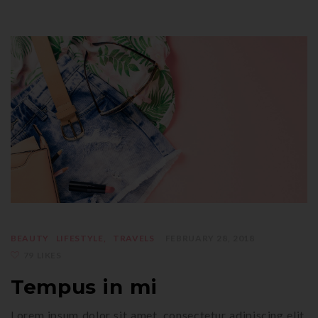
BEAUTY
LIFESTYLE
TRAVELS
FEBRUARY 28, 2018
79 LIKES
Tempus in mi
Lorem ipsum dolor sit amet, consectetur adipiscing elit.