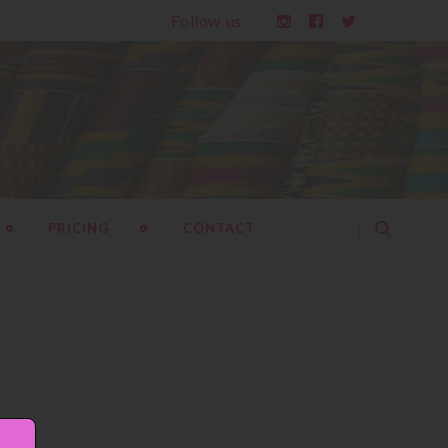
Follow us
PRICING
CONTACT