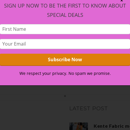
✕
SIGN UP NOW TO BE THE FIRST TO KNOW ABOUT
SPECIAL DEALS
We respect your privacy. No spam we promise.
LATEST POST
Kente Fabric m