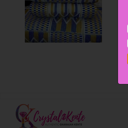
EMERAPAWONI
OUR COLLECTIONS
Emerapawoni