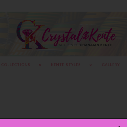
 COLLECTIONS
KENTE STYLES
GALLERY