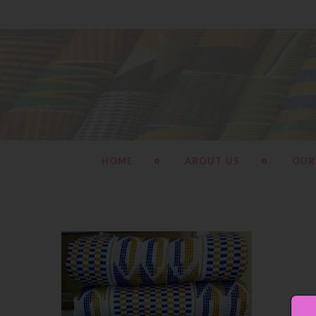
HOME
ABOUT US
OUR