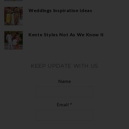
Weddings Inspiration ideas
Kente Styles Not As We Know It
KEEP UPDATE WITH US
Name
Email *