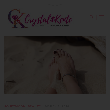
HONEYMOON
BEAUTY
MARCH 2, 2018