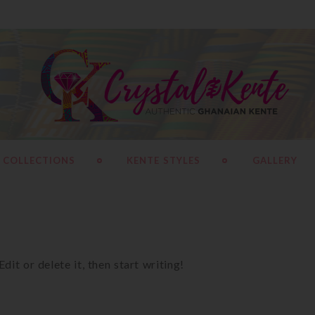
 COLLECTIONS
KENTE STYLES
GALLERY
it or delete it, then start writing!