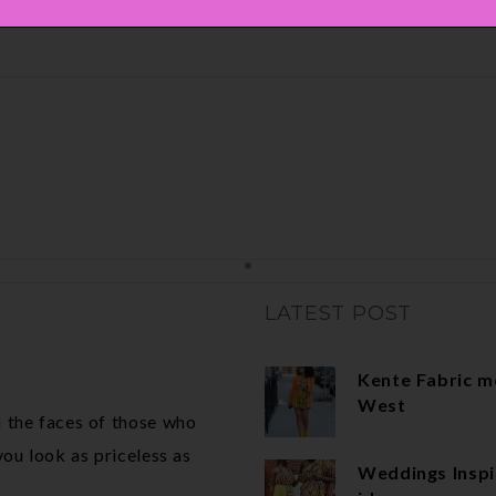
LATEST POST
Kente Fabric m
West
 the faces of those who
ou look as priceless as
Weddings Inspi