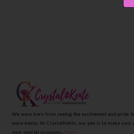
We were born from seeing the excitement and pride in
wore kente. At CrystalKente, our aim is to make sure y
your special occasion…
More