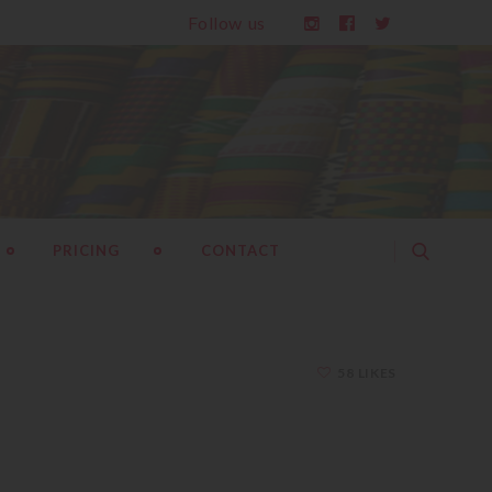
Follow us
PRICING
CONTACT
58 LIKES