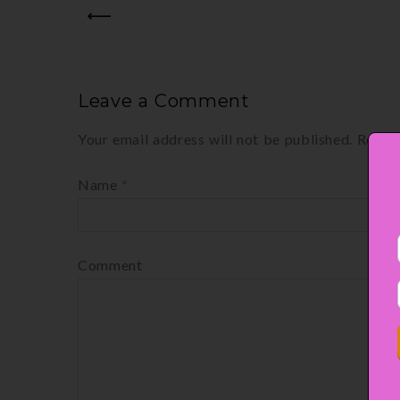
PREV
Leave a Comment
Your email address will not be published.
Requir
Name
*
Comment