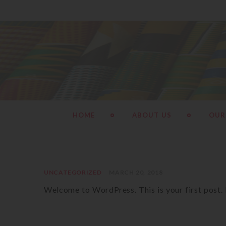
HOME
ABOUT US
OUR
UNCATEGORIZED
MARCH 20, 2018
Welcome to WordPress. This is your first post. Ed