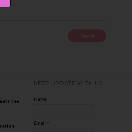
KEEP UPDATE WITH US
Name
eets the
Email *
ration