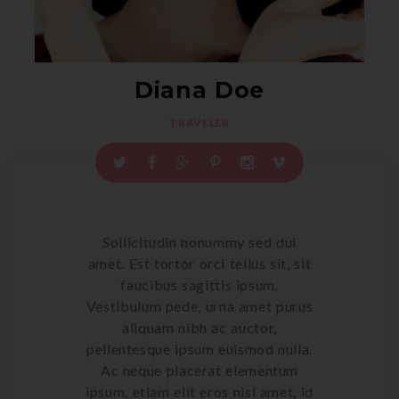
Diana
Doe
TRAVELER
Sollicitudin nonummy sed dui
amet. Est tortor orci tellus sit, sit
faucibus sagittis ipsum.
Vestibulum pede, urna amet purus
aliquam nibh ac auctor,
pellentesque ipsum euismod nulla.
Ac neque placerat elementum
ipsum, etiam elit eros nisl amet, id