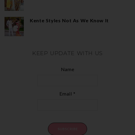
Kente Styles Not As We Know It
KEEP UPDATE WITH US
Name
Email *