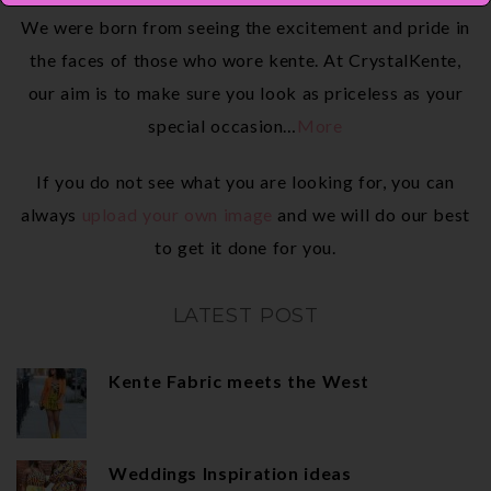
We were born from seeing the excitement and pride in
the faces of those who wore kente. At CrystalKente,
our aim is to make sure you look as priceless as your
special occasion…
More
If you do not see what you are looking for, you can
always
upload your own image
and we will do our best
to get it done for you.
LATEST POST
Kente Fabric meets the West
Weddings Inspiration ideas