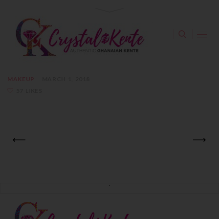
MAKEUP
MARCH 1, 2018
57 LIKES
PREV
NEXT