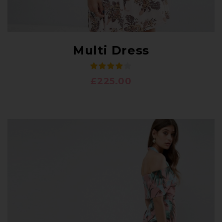
Multi Dress
£
225.00