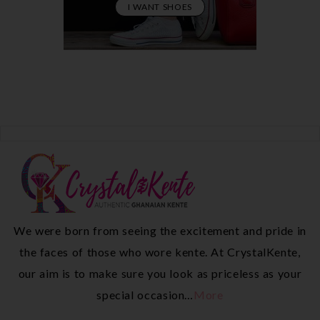
I WANT SHOES
We were born from seeing the excitement and pride in
the faces of those who wore kente. At CrystalKente,
our aim is to make sure you look as priceless as your
special occasion…
More