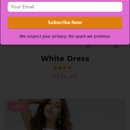
We respect your privacy. No spam we promise.
White Dress
£
274.00
SALE!