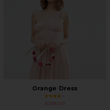
Orange Dress
£
258.00