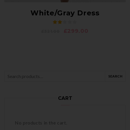
White/Gray Dress
£
299.00
£
321.00
SEARCH
Search
for:
CART
No products in the cart.