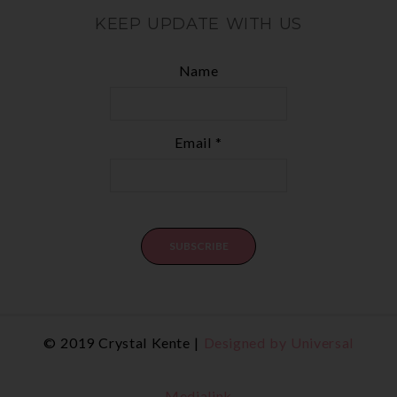
KEEP UPDATE WITH US
Name
Email *
© 2019 Crystal Kente |
Designed by Universal
Medialink