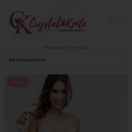
Showing all 9 results
SALE!