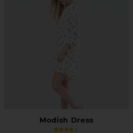
Modish Dress