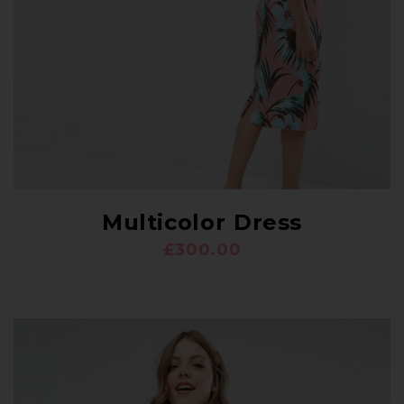
Multicolor Dress
£
300.00