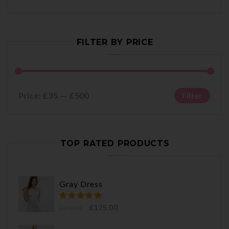
FILTER BY PRICE
Price:
£35
—
£500
Filter
TOP RATED PRODUCTS
Gray Dress
£
175.00
£
190.00