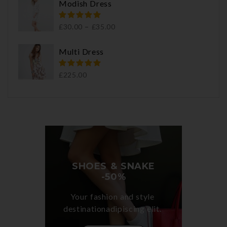
Modish Dress
–
£
30.00
£
35.00
Multi Dress
£
225.00
SHOES & SNAKE

-50%
Your fashion and style 

destinationadipiscing elit. 