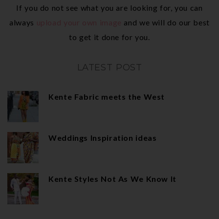
If you do not see what you are looking for, you can
always
upload your own image
and we will do our best
to get it done for you.
LATEST POST
Kente Fabric meets the West
Weddings Inspiration ideas
Kente Styles Not As We Know It