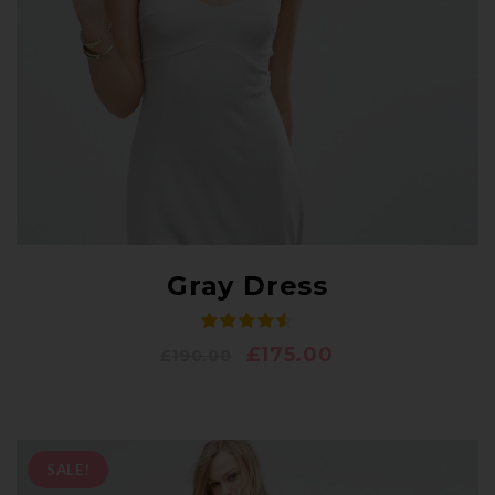
Gray Dress
£
175.00
£
190.00
SALE!