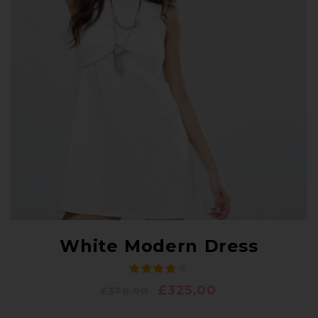
White Modern Dress
£
325.00
£
378.00