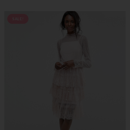
SALE!