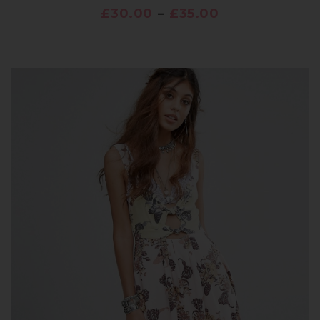
£
30.00
–
£
35.00