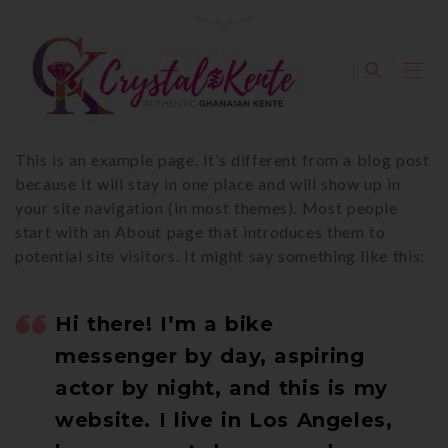
This is an example page. It’s different from a blog post
because it will stay in one place and will show up in
your site navigation (in most themes). Most people
start with an About page that introduces them to
potential site visitors. It might say something like this:
Hi there! I’m a bike
messenger by day, aspiring
actor by night, and this is my
website. I live in Los Angeles,