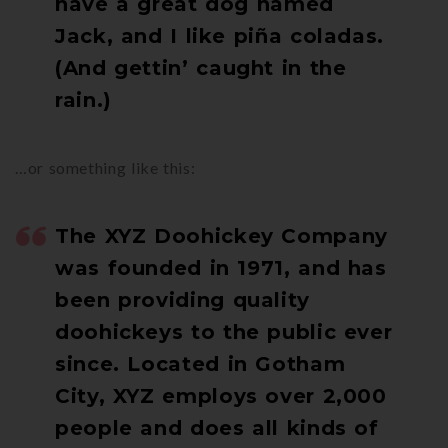
have a great dog named
Jack, and I like piña coladas.
(And gettin’ caught in the
rain.)
…or something like this:
The XYZ Doohickey Company
was founded in 1971, and has
been providing quality
doohickeys to the public ever
since. Located in Gotham
City, XYZ employs over 2,000
people and does all kinds of