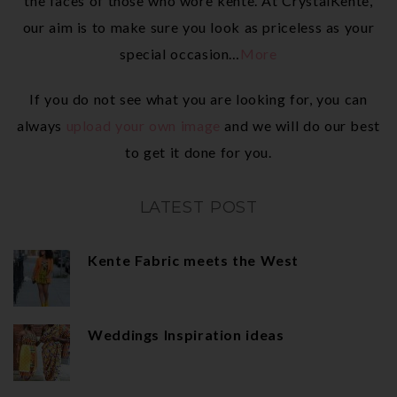
the faces of those who wore kente. At CrystalKente,
our aim is to make sure you look as priceless as your
special occasion…
More
If you do not see what you are looking for, you can
always
upload your own image
and we will do our best
to get it done for you.
LATEST POST
Kente Fabric meets the West
Weddings Inspiration ideas