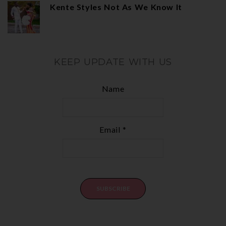
Kente Styles Not As We Know It
KEEP UPDATE WITH US
Name
Email *