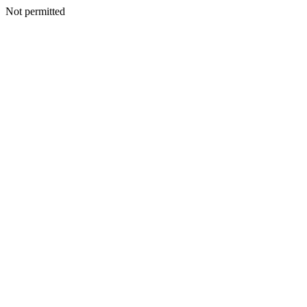
Not permitted