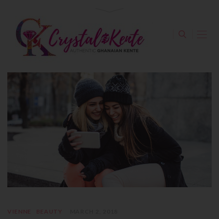
VIENNE
BEAUTY
MARCH 2, 2018