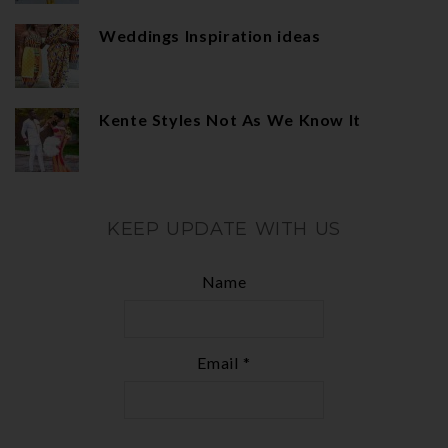
Weddings Inspiration ideas
Kente Styles Not As We Know It
KEEP UPDATE WITH US
Name
Email *